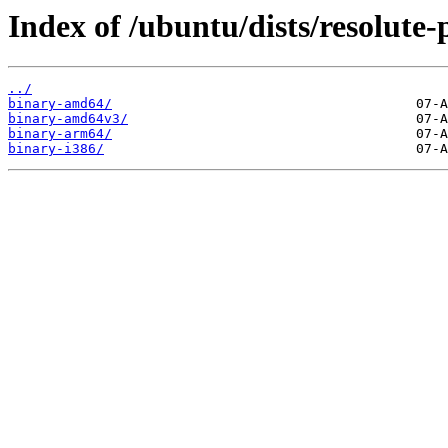
Index of /ubuntu/dists/resolute-
../
binary-amd64/
binary-amd64v3/
binary-arm64/
binary-i386/