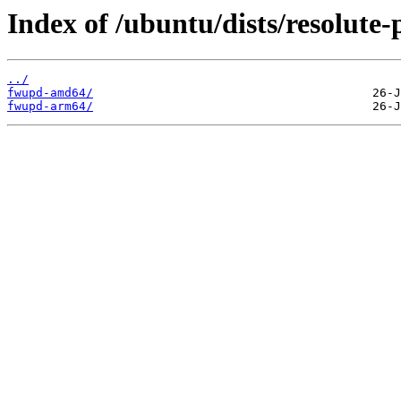
Index of /ubuntu/dists/resolute
../
fwupd-amd64/
fwupd-arm64/