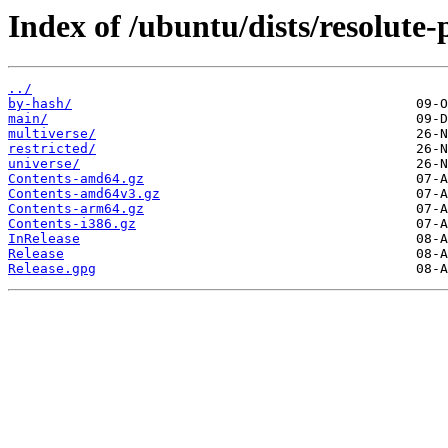
Index of /ubuntu/dists/resolute-
../
by-hash/
main/
multiverse/
restricted/
universe/
Contents-amd64.gz
Contents-amd64v3.gz
Contents-arm64.gz
Contents-i386.gz
InRelease
Release
Release.gpg