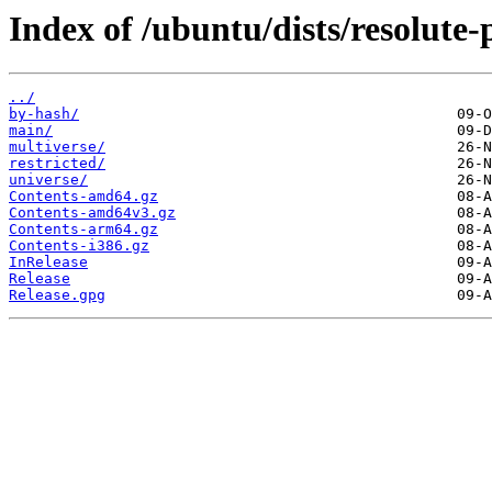
Index of /ubuntu/dists/resolute-
../
by-hash/
main/
multiverse/
restricted/
universe/
Contents-amd64.gz
Contents-amd64v3.gz
Contents-arm64.gz
Contents-i386.gz
InRelease
Release
Release.gpg