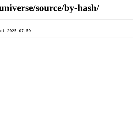
/universe/source/by-hash/