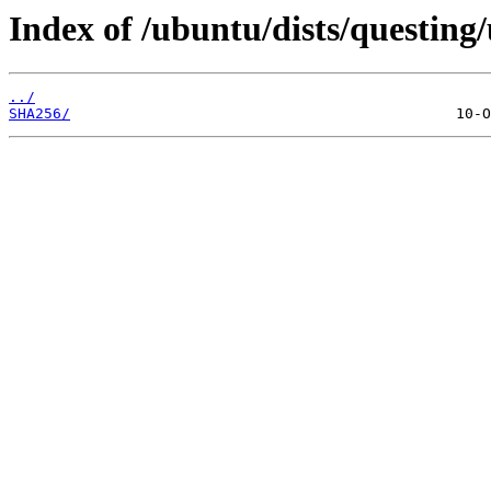
Index of /ubuntu/dists/questing
../
SHA256/