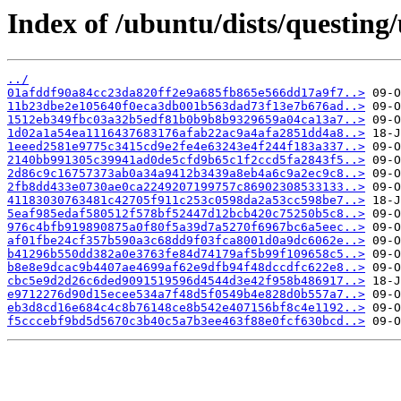
Index of /ubuntu/dists/questin
../
01afddf90a84cc23da820ff2e9a685fb865e566dd17a9f7..>
11b23dbe2e105640f0eca3db001b563dad73f13e7b676ad..>
1512eb349fbc03a32b5edf81b0b9b8b9329659a04ca13a7..>
1d02a1a54ea1116437683176afab22ac9a4afa2851dd4a8..>
1eeed2581e9775c3415cd9e2fe4e63243e4f244f183a337..>
2140bb991305c39941ad0de5cfd9b65c1f2ccd5fa2843f5..>
2d86c9c16757373ab0a34a9412b3439a8eb4a6c9a2ec9c8..>
2fb8dd433e0730ae0ca2249207199757c86902308533133..>
41183030763481c42705f911c253c0598da2a53cc598be7..>
5eaf985edaf580512f578bf52447d12bcb420c75250b5c8..>
976c4bfb919890875a0f80f5a39d7a5270f6967bc6a5eec..>
af01fbe24cf357b590a3c68dd9f03fca8001d0a9dc6062e..>
b41296b550dd382a0e3763fe84d74179af5b99f109658c5..>
b8e8e9dcac9b4407ae4699af62e9dfb94f48dccdfc622e8..>
cbc5e9d2d26c6ded9091519596d4544d3e42f958b486917..>
e9712276d90d15ecee534a7f48d5f0549b4e828d0b557a7..>
eb3d8cd16e684c4c8b76148ce8b542e407156bf8c4e1192..>
f5cccebf9bd5d5670c3b40c5a7b3ee463f88e0fcf630bcd..>