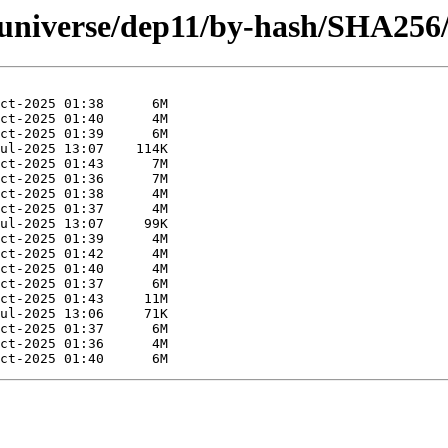
g/universe/dep11/by-hash/SHA256