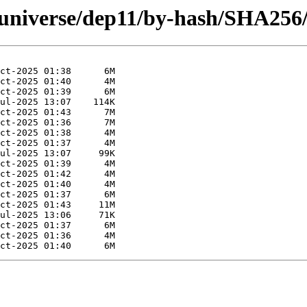
g/universe/dep11/by-hash/SHA256