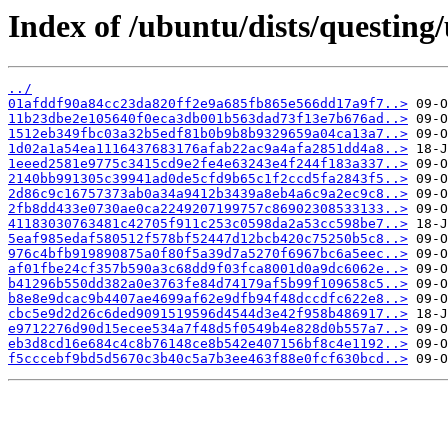
Index of /ubuntu/dists/questin
../
01afddf90a84cc23da820ff2e9a685fb865e566dd17a9f7..>
11b23dbe2e105640f0eca3db001b563dad73f13e7b676ad..>
1512eb349fbc03a32b5edf81b0b9b8b9329659a04ca13a7..>
1d02a1a54ea1116437683176afab22ac9a4afa2851dd4a8..>
1eeed2581e9775c3415cd9e2fe4e63243e4f244f183a337..>
2140bb991305c39941ad0de5cfd9b65c1f2ccd5fa2843f5..>
2d86c9c16757373ab0a34a9412b3439a8eb4a6c9a2ec9c8..>
2fb8dd433e0730ae0ca2249207199757c86902308533133..>
41183030763481c42705f911c253c0598da2a53cc598be7..>
5eaf985edaf580512f578bf52447d12bcb420c75250b5c8..>
976c4bfb919890875a0f80f5a39d7a5270f6967bc6a5eec..>
af01fbe24cf357b590a3c68dd9f03fca8001d0a9dc6062e..>
b41296b550dd382a0e3763fe84d74179af5b99f109658c5..>
b8e8e9dcac9b4407ae4699af62e9dfb94f48dccdfc622e8..>
cbc5e9d2d26c6ded9091519596d4544d3e42f958b486917..>
e9712276d90d15ecee534a7f48d5f0549b4e828d0b557a7..>
eb3d8cd16e684c4c8b76148ce8b542e407156bf8c4e1192..>
f5cccebf9bd5d5670c3b40c5a7b3ee463f88e0fcf630bcd..>