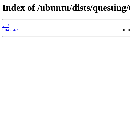
Index of /ubuntu/dists/questing
../
SHA256/