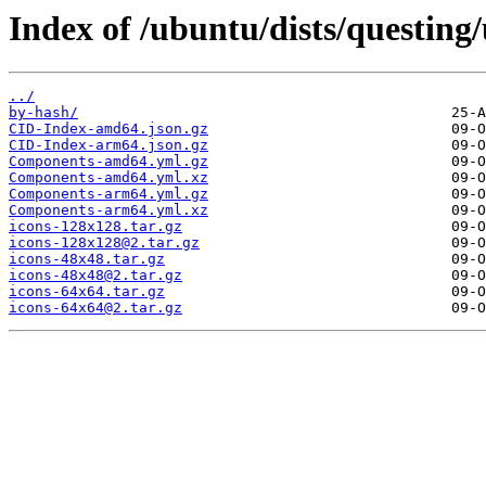
Index of /ubuntu/dists/questing
../
by-hash/
CID-Index-amd64.json.gz
CID-Index-arm64.json.gz
Components-amd64.yml.gz
Components-amd64.yml.xz
Components-arm64.yml.gz
Components-arm64.yml.xz
icons-128x128.tar.gz
icons-128x128@2.tar.gz
icons-48x48.tar.gz
icons-48x48@2.tar.gz
icons-64x64.tar.gz
icons-64x64@2.tar.gz