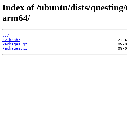
Index of /ubuntu/dists/questing/
arm64/
../
by-hash/
Packages.gz
Packages.xz