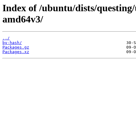
Index of /ubuntu/dists/questing/
amd64v3/
../
by-hash/
Packages.gz
Packages.xz