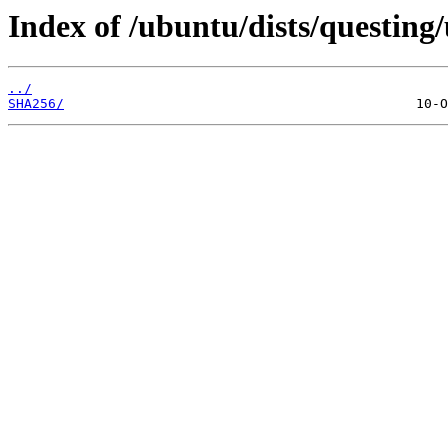
Index of /ubuntu/dists/questin
../
SHA256/