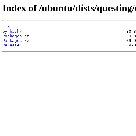
Index of /ubuntu/dists/questin
../
by-hash/
Packages.gz
Packages.xz
Release