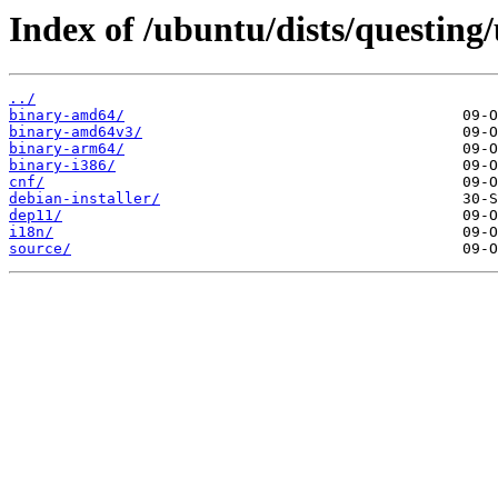
Index of /ubuntu/dists/questing/
../
binary-amd64/
binary-amd64v3/
binary-arm64/
binary-i386/
cnf/
debian-installer/
dep11/
i18n/
source/