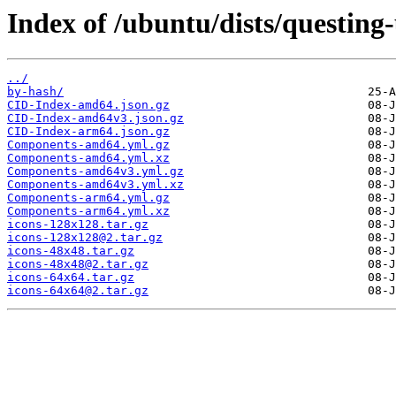
Index of /ubuntu/dists/questing
../
by-hash/
CID-Index-amd64.json.gz
CID-Index-amd64v3.json.gz
CID-Index-arm64.json.gz
Components-amd64.yml.gz
Components-amd64.yml.xz
Components-amd64v3.yml.gz
Components-amd64v3.yml.xz
Components-arm64.yml.gz
Components-arm64.yml.xz
icons-128x128.tar.gz
icons-128x128@2.tar.gz
icons-48x48.tar.gz
icons-48x48@2.tar.gz
icons-64x64.tar.gz
icons-64x64@2.tar.gz