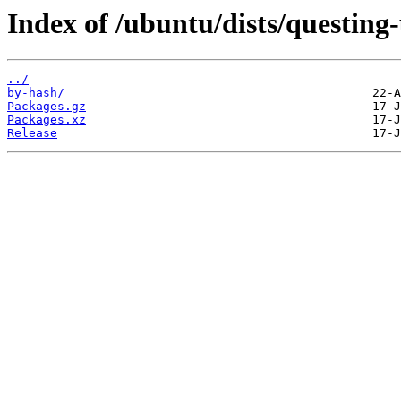
Index of /ubuntu/dists/questin
../
by-hash/
Packages.gz
Packages.xz
Release