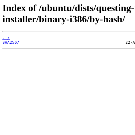
Index of /ubuntu/dists/questing
installer/binary-i386/by-hash/
../
SHA256/