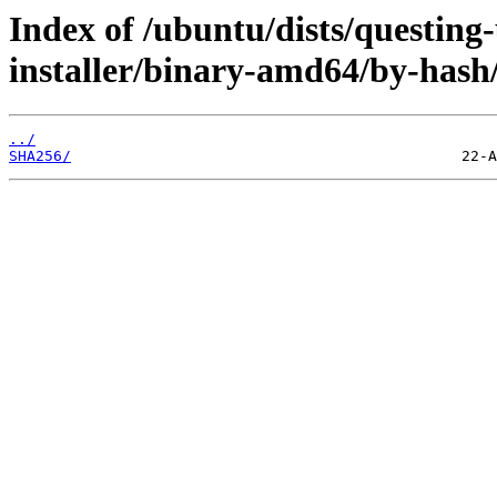
Index of /ubuntu/dists/questing
installer/binary-amd64/by-hash
../
SHA256/