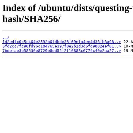
Index of /ubuntu/dists/questin
hash/SHA256/
../
1d2e4fc0c5c404e2592b0fdbde36f69efa4ee4d33fb3a98..>
6fd2cc7fc90fd96c104765e397f0e2b2d3d6fd9002eef01..>
7bdefae3b58530e8729b8ed52f2f10888c0774c40e2aa27..>