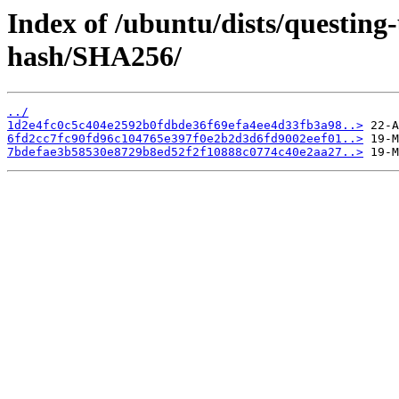
Index of /ubuntu/dists/questin
hash/SHA256/
../
1d2e4fc0c5c404e2592b0fdbde36f69efa4ee4d33fb3a98..>
6fd2cc7fc90fd96c104765e397f0e2b2d3d6fd9002eef01..>
7bdefae3b58530e8729b8ed52f2f10888c0774c40e2aa27..>