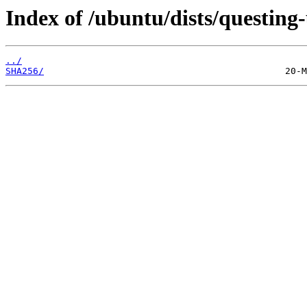
Index of /ubuntu/dists/questin
../
SHA256/