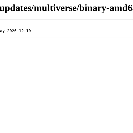
g-updates/multiverse/binary-amd6