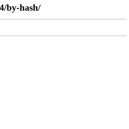
4/by-hash/