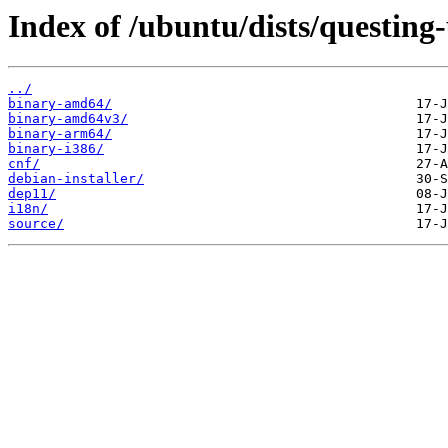
Index of /ubuntu/dists/questing
../
binary-amd64/
binary-amd64v3/
binary-arm64/
binary-i386/
cnf/
debian-installer/
dep11/
i18n/
source/