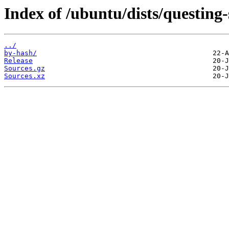
Index of /ubuntu/dists/questing-
../
by-hash/
Release
Sources.gz
Sources.xz