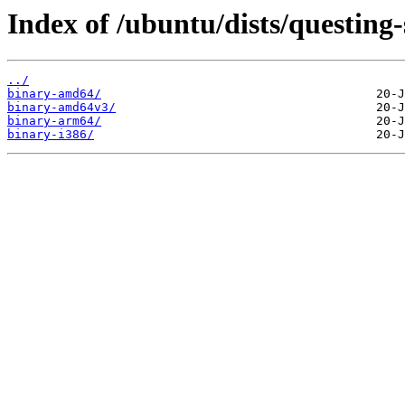
Index of /ubuntu/dists/questing-s
../
binary-amd64/
binary-amd64v3/
binary-arm64/
binary-i386/