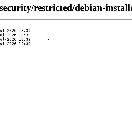
ecurity/restricted/debian-install