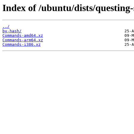
Index of /ubuntu/dists/questing-s
../
by-hash/
Commands-amd64.xz
Commands-arm64.xz
Commands-i386.xz