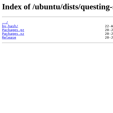
Index of /ubuntu/dists/questing-
../
by-hash/
Packages.gz
Packages.xz
Release