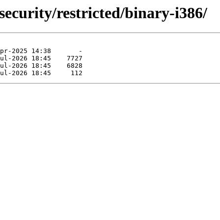
security/restricted/binary-i386/