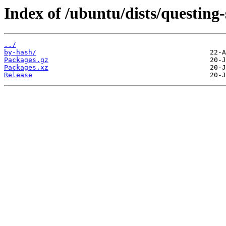
Index of /ubuntu/dists/questing-
../
by-hash/
Packages.gz
Packages.xz
Release