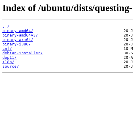
Index of /ubuntu/dists/questing-
../
binary-amd64/
binary-amd64v3/
binary-arm64/
binary-i386/
cnf/
debian-installer/
dep11/
i18n/
source/