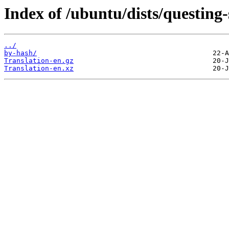
Index of /ubuntu/dists/questing-
../
by-hash/
Translation-en.gz
Translation-en.xz