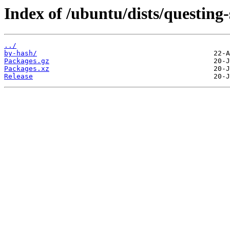
Index of /ubuntu/dists/questing
../
by-hash/
Packages.gz
Packages.xz
Release