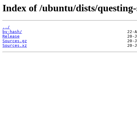
Index of /ubuntu/dists/questing
../
by-hash/
Release
Sources.gz
Sources.xz