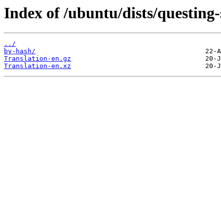
Index of /ubuntu/dists/questing
../
by-hash/
Translation-en.gz
Translation-en.xz