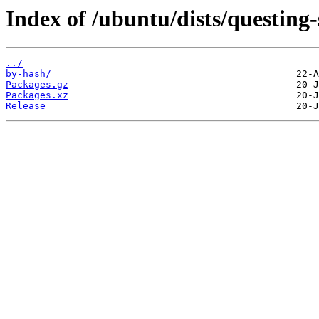
Index of /ubuntu/dists/questing
../
by-hash/
Packages.gz
Packages.xz
Release