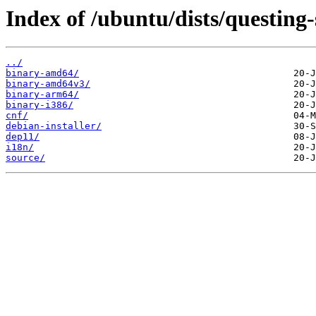
Index of /ubuntu/dists/questing
../
binary-amd64/
binary-amd64v3/
binary-arm64/
binary-i386/
cnf/
debian-installer/
dep11/
i18n/
source/