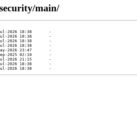
-security/main/