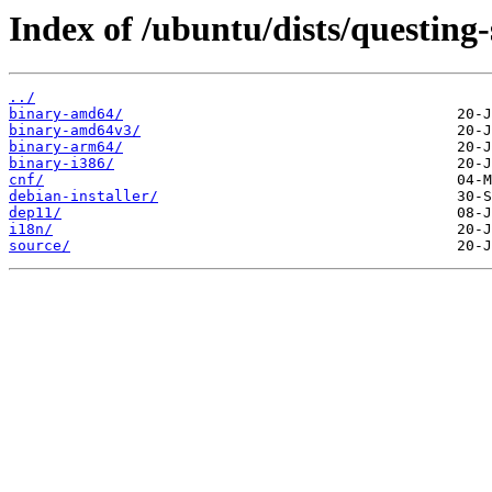
Index of /ubuntu/dists/questing
../
binary-amd64/
binary-amd64v3/
binary-arm64/
binary-i386/
cnf/
debian-installer/
dep11/
i18n/
source/