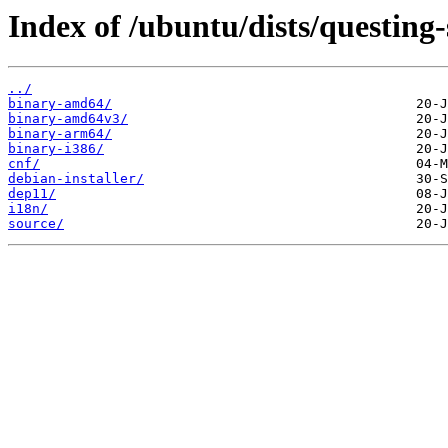
Index of /ubuntu/dists/questing
../
binary-amd64/
binary-amd64v3/
binary-arm64/
binary-i386/
cnf/
debian-installer/
dep11/
i18n/
source/