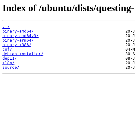
Index of /ubuntu/dists/questing
../
binary-amd64/
binary-amd64v3/
binary-arm64/
binary-i386/
cnf/
debian-installer/
dep11/
i18n/
source/