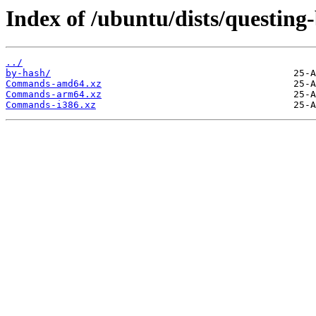
Index of /ubuntu/dists/questing
../
by-hash/
Commands-amd64.xz
Commands-arm64.xz
Commands-i386.xz