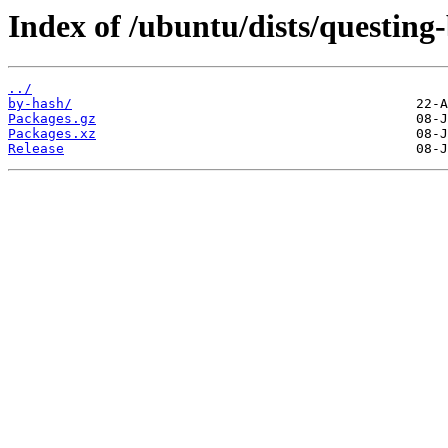
Index of /ubuntu/dists/questing
../
by-hash/
Packages.gz
Packages.xz
Release