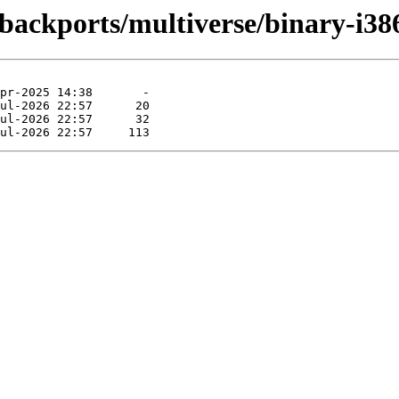
-backports/multiverse/binary-i38