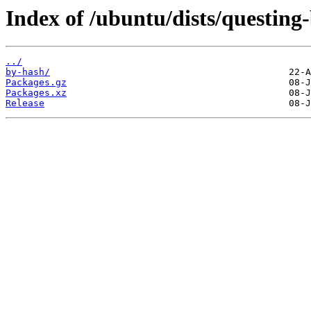
Index of /ubuntu/dists/questing
../
by-hash/
Packages.gz
Packages.xz
Release