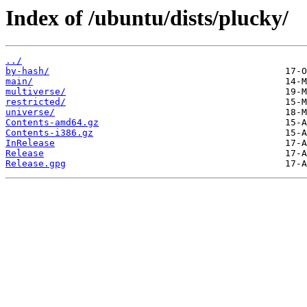
Index of /ubuntu/dists/plucky/
../
by-hash/
main/
multiverse/
restricted/
universe/
Contents-amd64.gz
Contents-i386.gz
InRelease
Release
Release.gpg