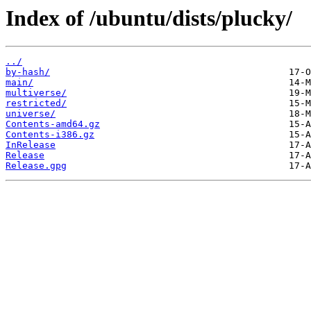
Index of /ubuntu/dists/plucky/
../
by-hash/
main/
multiverse/
restricted/
universe/
Contents-amd64.gz
Contents-i386.gz
InRelease
Release
Release.gpg