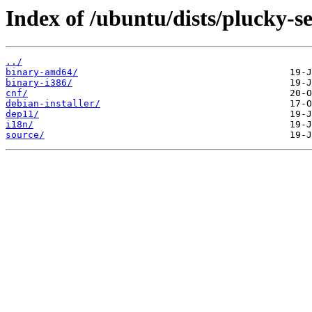
Index of /ubuntu/dists/plucky-se
../
binary-amd64/
binary-i386/
cnf/
debian-installer/
dep11/
i18n/
source/