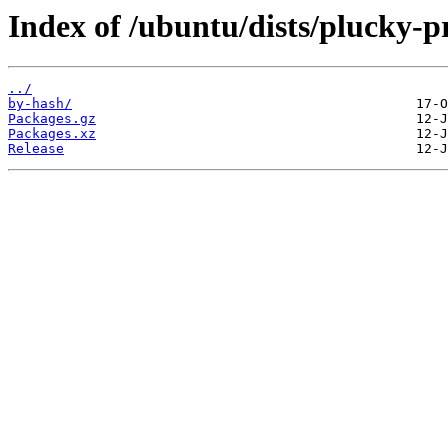
Index of /ubuntu/dists/plucky-p
../
by-hash/
Packages.gz
Packages.xz
Release