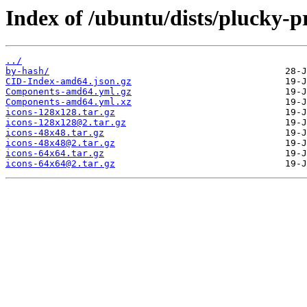
Index of /ubuntu/dists/plucky-p
../
by-hash/
CID-Index-amd64.json.gz
Components-amd64.yml.gz
Components-amd64.yml.xz
icons-128x128.tar.gz
icons-128x128@2.tar.gz
icons-48x48.tar.gz
icons-48x48@2.tar.gz
icons-64x64.tar.gz
icons-64x64@2.tar.gz