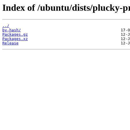
Index of /ubuntu/dists/plucky-p
../
by-hash/
Packages.gz
Packages.xz
Release