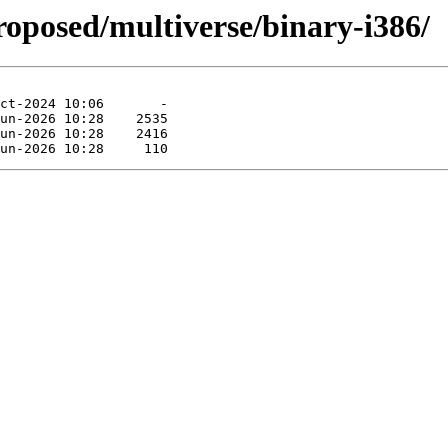
roposed/multiverse/binary-i386/