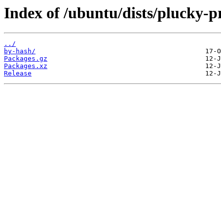
Index of /ubuntu/dists/plucky-
../
by-hash/
Packages.gz
Packages.xz
Release