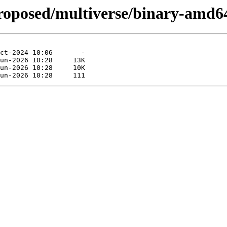
proposed/multiverse/binary-amd6