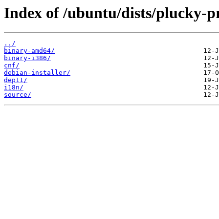
Index of /ubuntu/dists/plucky-p
../
binary-amd64/
binary-i386/
cnf/
debian-installer/
dep11/
i18n/
source/