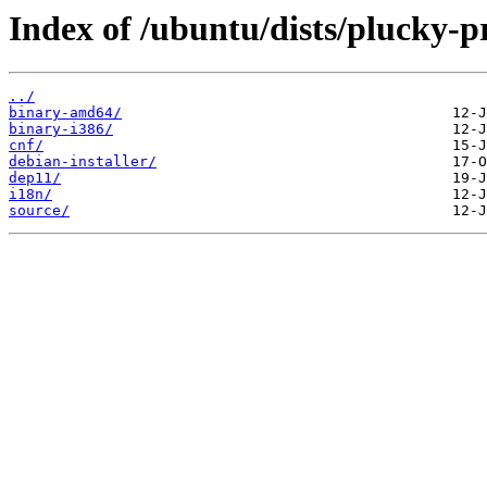
Index of /ubuntu/dists/plucky-p
../
binary-amd64/
binary-i386/
cnf/
debian-installer/
dep11/
i18n/
source/