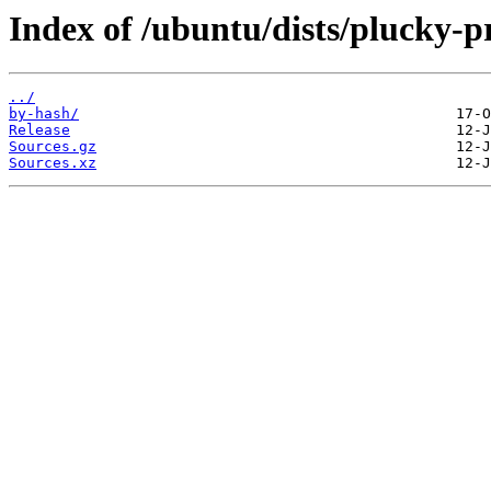
Index of /ubuntu/dists/plucky-
../
by-hash/
Release
Sources.gz
Sources.xz